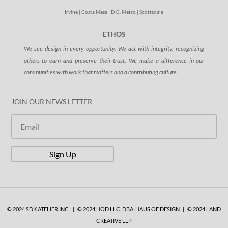
Irvine | Costa Mesa | D.C. Metro | Scottsdale
ETHOS
We see design in every opportunity. We act with integrity, recognizing
others to earn and preserve their trust. We make a difference in our
communities with work that matters and a contributing culture.
JOIN OUR NEWS LETTER
Sign Up
© 2024 SDK ATELIER INC. | © 2024 HOD LLC, DBA. HAUS OF DESIGN | © 2024 LAND
CREATIVE LLP