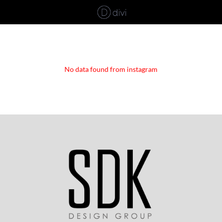
No data found from instagram