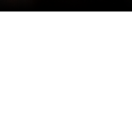
SDK Design Group acknowledges our people first, we are
a team of creativity, talent, and dedication. SDK Atelier
has been recognized and celebrated for excellent
architecture; a summary of awards follows from
prestigious organizations such as PCBC, National
Association of Home Builders, and Major Achievement in
Market Excellence honoring architectural design. We are
honored to share our recognition of work.
2023
Gold Nugget Awards – Grand Award Winner
Best Design of a Single-Family-Detached Home
Stratus at Solis – Plan 2