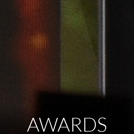
AWARDS