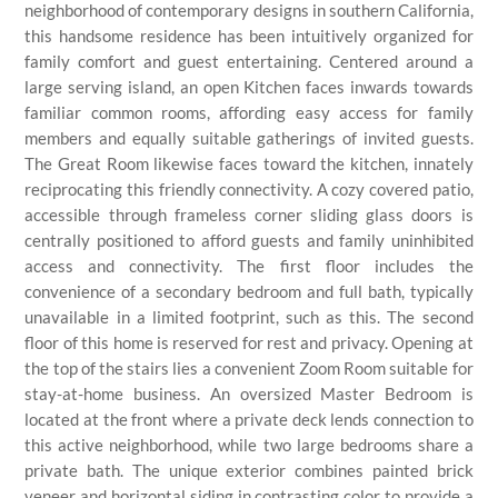
neighborhood of contemporary designs in southern California,
this handsome residence has been intuitively organized for
family comfort and guest entertaining. Centered around a
large serving island, an open Kitchen faces inwards towards
familiar common rooms, affording easy access for family
members and equally suitable gatherings of invited guests.
The Great Room likewise faces toward the kitchen, innately
reciprocating this friendly connectivity. A cozy covered patio,
accessible through frameless corner sliding glass doors is
centrally positioned to afford guests and family uninhibited
access and connectivity. The first floor includes the
convenience of a secondary bedroom and full bath, typically
unavailable in a limited footprint, such as this. The second
floor of this home is reserved for rest and privacy. Opening at
the top of the stairs lies a convenient Zoom Room suitable for
stay-at-home business. An oversized Master Bedroom is
located at the front where a private deck lends connection to
this active neighborhood, while two large bedrooms share a
private bath. The unique exterior combines painted brick
veneer and horizontal siding in contrasting color to provide a