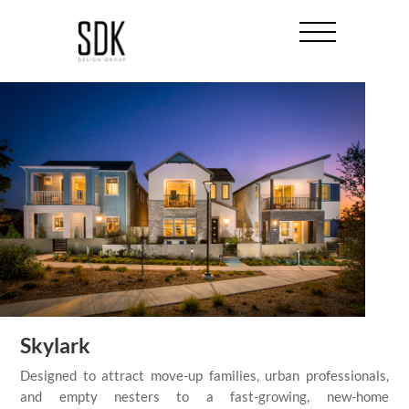
Skylark
Designed to attract move-up families, urban professionals,
and empty nesters to a fast-growing, new-home