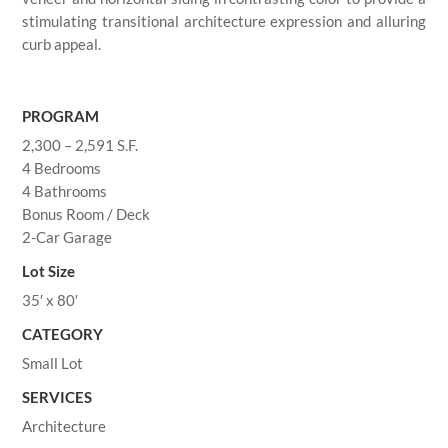
stimulating transitional architecture expression and alluring
curb appeal.
PROGRAM
2,300 – 2,591 S.F.
4 Bedrooms
4 Bathrooms
Bonus Room / Deck
2-Car Garage
Lot Size
35′ x 80′
CATEGORY
Small Lot
SERVICES
Architecture