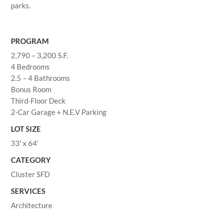
parks.
PROGRAM
2,790 – 3,200 S.F.
4 Bedrooms
2.5 – 4 Bathrooms
Bonus Room
Third-Floor Deck
2-Car Garage + N.E.V Parking
LOT SIZE
33′ x 64′
CATEGORY
Cluster SFD
SERVICES
Architecture