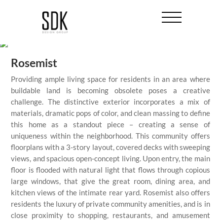
Rosemist
Providing ample living space for residents in an area where
buildable land is becoming obsolete poses a creative
challenge. The distinctive exterior incorporates a mix of
materials, dramatic pops of color, and clean massing to define
this home as a standout piece – creating a sense of
uniqueness within the neighborhood. This community offers
floorplans with a 3-story layout, covered decks with sweeping
views, and spacious open-concept living. Upon entry, the main
floor is flooded with natural light that flows through copious
large windows, that give the great room, dining area, and
kitchen views of the intimate rear yard. Rosemist also offers
residents the luxury of private community amenities, and is in
close proximity to shopping, restaurants, and amusement