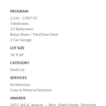
PROGRAM
2,526 – 2,907 S.F.
3 Bedrooms
3.5 Bathrooms
Bonus Room / Third Floor Deck
2-Car Garage
LOT SIZE
36′ X 68′
CATEGORY
Small Lot
SERVICES
Architecture
Color & Material Selection
AWARDS
2022 SoCal Awards – Best Single-Family Detached