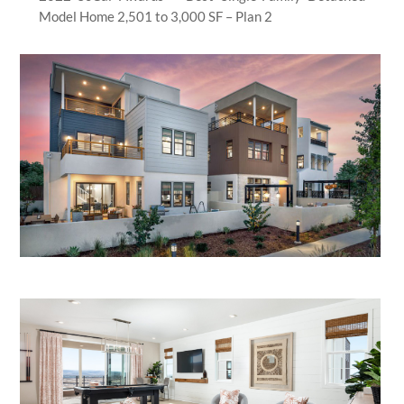
Model Home 2,501 to 3,000 SF – Plan 2