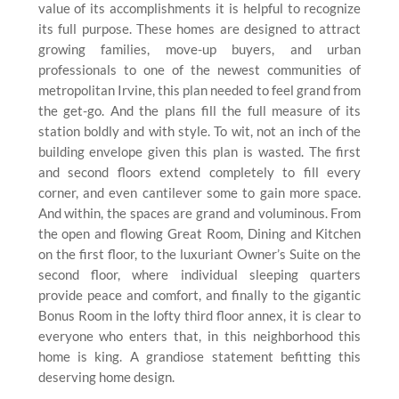
value of its accomplishments it is helpful to recognize
its full purpose. These homes are designed to attract
growing families, move-up buyers, and urban
professionals to one of the newest communities of
metropolitan Irvine, this plan needed to feel grand from
the get-go. And the plans fill the full measure of its
station boldly and with style. To wit, not an inch of the
building envelope given this plan is wasted. The first
and second floors extend completely to fill every
corner, and even cantilever some to gain more space.
And within, the spaces are grand and voluminous. From
the open and flowing Great Room, Dining and Kitchen
on the first floor, to the luxuriant Owner’s Suite on the
second floor, where individual sleeping quarters
provide peace and comfort, and finally to the gigantic
Bonus Room in the lofty third floor annex, it is clear to
everyone who enters that, in this neighborhood this
home is king. A grandiose statement befitting this
deserving home design.