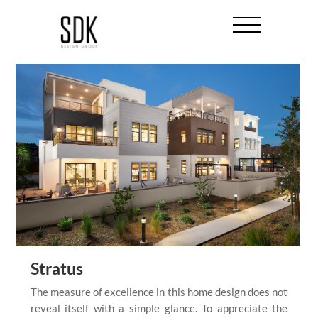
Stratus
The measure of excellence in this home design does not
reveal itself with a simple glance. To appreciate the