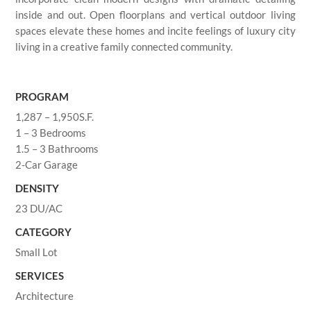
inside and out. Open floorplans and vertical outdoor living
spaces elevate these homes and incite feelings of luxury city
living in a creative family connected community.
PROGRAM
1,287 – 1,950S.F.
1 – 3 Bedrooms
1.5 – 3 Bathrooms
2-Car Garage
DENSITY
23 DU/AC
CATEGORY
Small Lot
SERVICES
Architecture