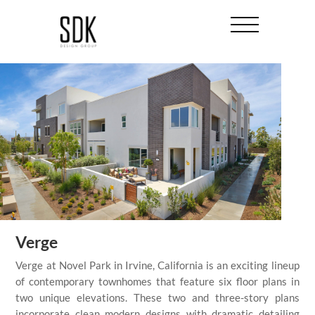
Verge
Verge at Novel Park in Irvine, California is an exciting lineup
of contemporary townhomes that feature six floor plans in
two unique elevations. These two and three-story plans
incorporate clean modern designs with dramatic detailing