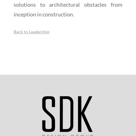
solutions to architectural obstacles from
inception in construction.
Back to Leadership