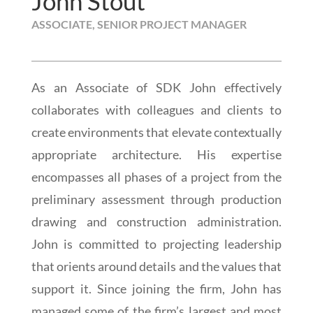
John Stout
ASSOCIATE, SENIOR PROJECT MANAGER
As an Associate of SDK John effectively
collaborates with colleagues and clients to
create environments that elevate contextually
appropriate architecture. His expertise
encompasses all phases of a project from the
preliminary assessment through production
drawing and construction administration.
John is committed to projecting leadership
that orients around details and the values that
support it. Since joining the firm, John has
managed some of the firm’s largest and most