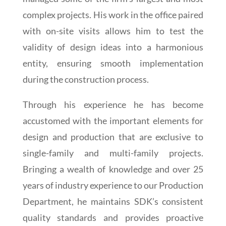
complex projects. His work in the office paired
with on-site visits allows him to test the
validity of design ideas into a harmonious
entity, ensuring smooth implementation
during the construction process.
Through his experience he has become
accustomed with the important elements for
design and production that are exclusive to
single-family and multi-family projects.
Bringing a wealth of knowledge and over 25
years of industry experience to our Production
Department, he maintains SDK’s consistent
quality standards and provides proactive