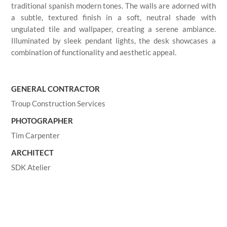
traditional spanish modern tones. The walls are adorned with
a subtle, textured finish in a soft, neutral shade with
ungulated tile and wallpaper, creating a serene ambiance.
Illuminated by sleek pendant lights, the desk showcases a
combination of functionality and aesthetic appeal.
GENERAL CONTRACTOR
Troup Construction Services
PHOTOGRAPHER
Tim Carpenter
ARCHITECT
SDK Atelier