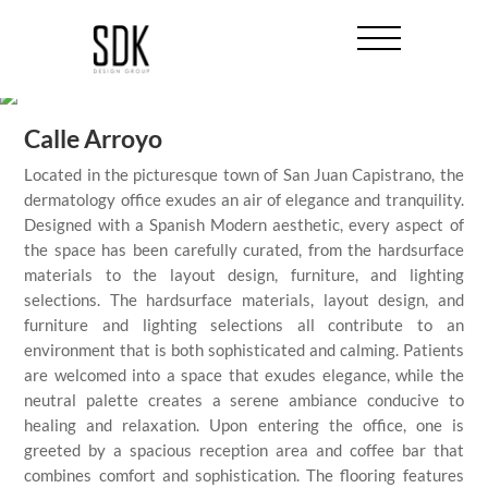
Calle Arroyo
Located in the picturesque town of San Juan Capistrano, the
dermatology office exudes an air of elegance and tranquility.
Designed with a Spanish Modern aesthetic, every aspect of
the space has been carefully curated, from the hardsurface
materials to the layout design, furniture, and lighting
selections. The hardsurface materials, layout design, and
furniture and lighting selections all contribute to an
environment that is both sophisticated and calming. Patients
are welcomed into a space that exudes elegance, while the
neutral palette creates a serene ambiance conducive to
healing and relaxation. Upon entering the office, one is
greeted by a spacious reception area and coffee bar that
combines comfort and sophistication. The flooring features